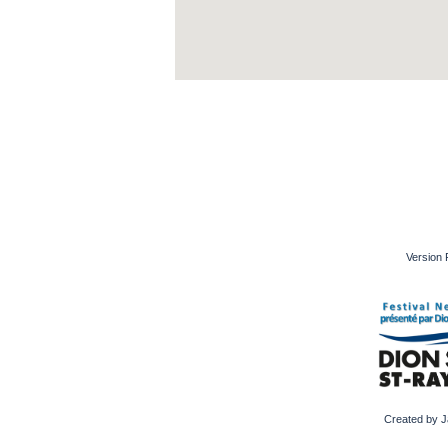
Version 
Created by J